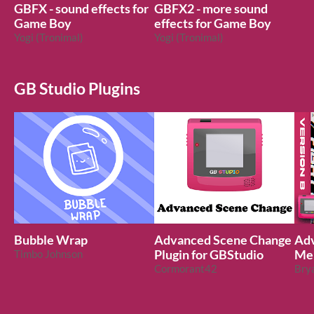
GBFX - sound effects for
GBFX2 - more sound
Game Boy
effects for Game Boy
Yogi (Tronimal)
Yogi (Tronimal)
GB Studio Plugins
Bubble Wrap
Advanced Scene Change
Adv
Timbo Johnson
Plugin for GBStudio
Men
Cormorant42
Stu
Bry