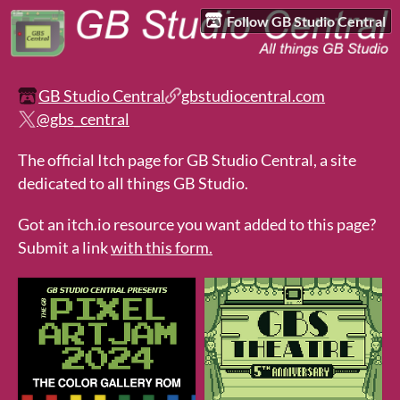
Follow GB Studio Central
GB Studio Central
gbstudiocentral.com
@gbs_central
The official Itch page for GB Studio Central, a site
dedicated to all things GB Studio.
Got an itch.io resource you want added to this page?
Submit a link
with this form.