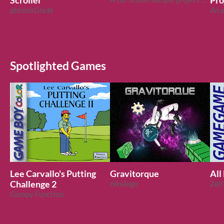
Scroller
Pro
phinioxGlade
Spotlighted Games
Lee Carvallo's Putting
Gravitorque
All
Challenge 2
nikalego
Zei
Gumpy Function