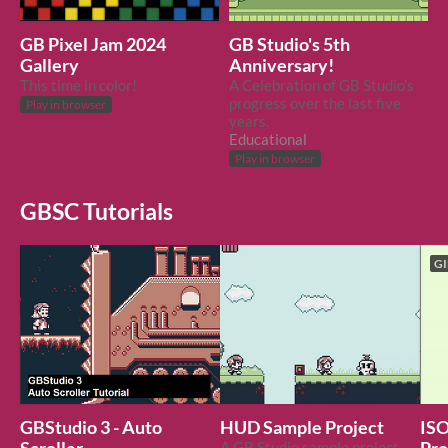
GB Pixel Jam 2024
GB Studio's 5th
Gallery
Anniversary!
This time in color!
A Celebration of GB Studio's
progress over the last five
Play in browser
years.
Educational
Play in browser
GBSC Tutorials
GI
GBStudio 3 - Auto
HUD Sample Project
ISO
A GB Studio sample project demonstrating using sprites for HUD.