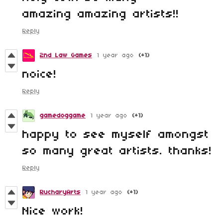
amazing amazing artists!!
Reply
2nd Law Games
1 year ago
(+1)
noice!
Reply
gamedoggame
1 year ago
(+1)
happy to see myself amongst
so many great artists. thanks!
Reply
RucharyArts
1 year ago
(+1)
Nice work!