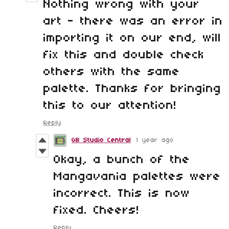
Nothing wrong with your
art - there was an error in
importing it on our end, will
fix this and double check
others with the same
palette. Thanks for bringing
this to our attention!
Reply
GB Studio Central
1 year ago
Okay, a bunch of the
Mangavania palettes were
incorrect. This is now
fixed. Cheers!
Reply