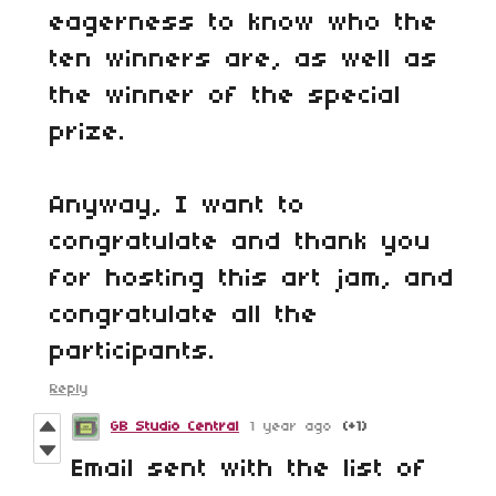
eagerness to know who the
ten winners are, as well as
the winner of the special
prize.
Anyway, I want to
congratulate and thank you
for hosting this art jam, and
congratulate all the
participants.
Reply
GB Studio Central
1 year ago
(+1)
Email sent with the list of