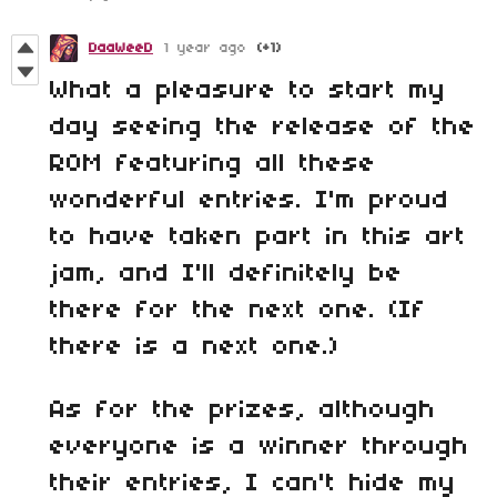
DaaWeeD
1 year ago
(+1)
What a pleasure to start my
day seeing the release of the
ROM featuring all these
wonderful entries. I'm proud
to have taken part in this art
jam, and I'll definitely be
there for the next one. (If
there is a next one.)
As for the prizes, although
everyone is a winner through
their entries, I can't hide my