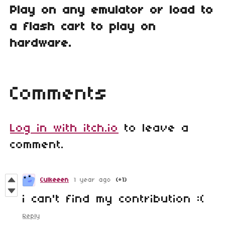
Play on any emulator or load to
a flash cart to play on
hardware.
Comments
Log in with itch.io
to leave a
comment.
Culkeeen
1 year ago
(+1)
i can't find my contribution :(
Reply