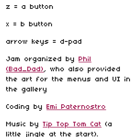
z = a button
x = b button
arrow keys = d-pad
Jam organized by
Phil
(Bad_Dad)
, who also provided
the art for the menus and UI in
the gallery
Coding by
Emi Paternostro
Music by
Tip Top Tom Cat
(a
little jingle at the start).