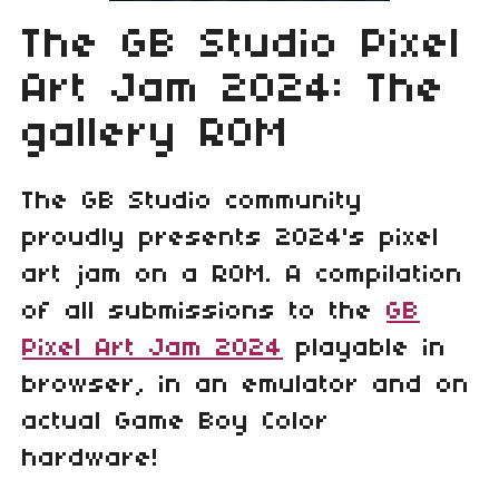
The GB Studio Pixel
Art Jam 2024: The
gallery ROM
The GB Studio community
proudly presents 2024's pixel
art jam on a ROM. A compilation
of all submissions to the
GB
Pixel Art Jam 2024
playable in
browser, in an emulator and on
actual Game Boy Color
hardware!