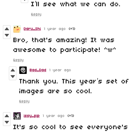
I’ll see what we can do.
Reply
Daru_Shi
1 year ago
(+1)
Bro, that's amazing! It was
awesome to participate! ^w^
Reply
Bad_Dad
1 year ago
Thank you. This year’s set of
images are so cool.
Reply
issy_pip
1 year ago
(+1)
It's so cool to see everyone's