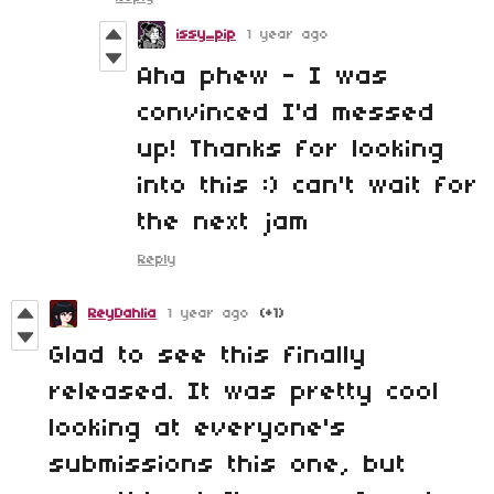
issy_pip
1 year ago
Aha phew - I was
convinced I'd messed
up! Thanks for looking
into this :) can't wait for
the next jam
Reply
ReyDahlia
1 year ago
(+1)
Glad to see this finally
released. It was pretty cool
looking at everyone's
submissions this one, but