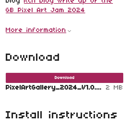
blog
itch blog write up of the
GB Pixel Art Jam 2024
More information
Download
Download
PixelArtGallery_2024_V1.0.2.gb
2 MB
Install instructions