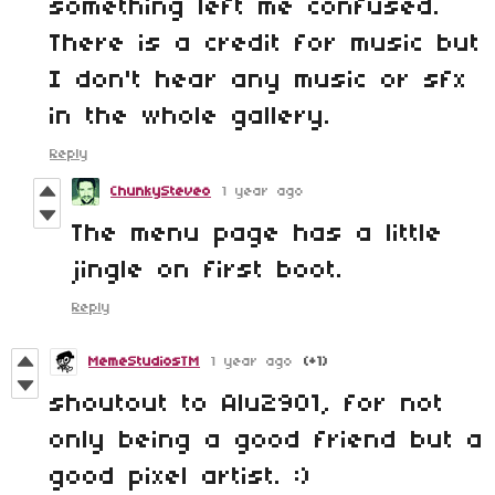
something left me confused.
There is a credit for music but
I don't hear any music or sfx
in the whole gallery.
Reply
ChunkySteveo
1 year ago
The menu page has a little
jingle on first boot.
Reply
MemeStudiosTM
1 year ago
(+1)
shoutout to Alu2901, for not
only being a good friend but a
good pixel artist. :)