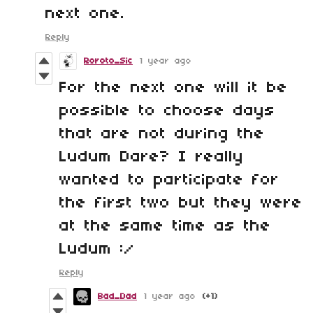
next one.
Reply
Roroto_Sic
1 year ago
For the next one will it be
possible to choose days
that are not during the
Ludum Dare? I really
wanted to participate for
the first two but they were
at the same time as the
Ludum :/
Reply
Bad_Dad
1 year ago
(+1)