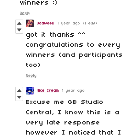
winners :)
Reply
DaaWeeD
1 year ago
(1 edit)
got it thanks ^^
congratulations to every
winners (and participants
too)
Reply
Nice Cream
1 year ago
Excuse me GB Studio
Central, I know this is a
very late response
however I noticed that I