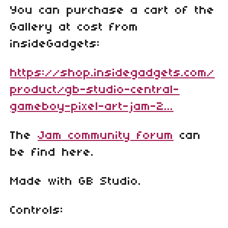
You can purchase a cart of the
Gallery at cost from
insideGadgets:
https://shop.insidegadgets.com/
product/gb-studio-central-
gameboy-pixel-art-jam-2...
The
Jam community forum
can
be find here.
Made with GB Studio.
Controls: