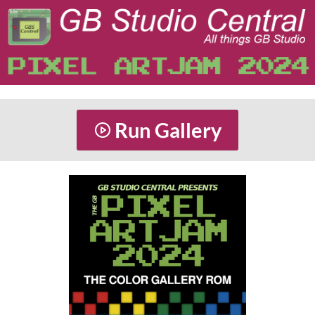
Run Gallery