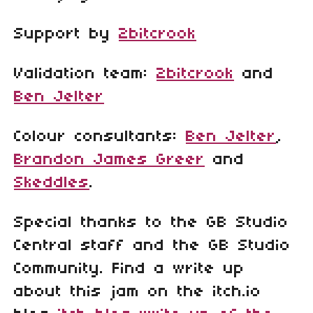
Support by
2bitcrook
Validation team:
2bitcrook
and
Ben Jelter
Colour consultants:
Ben Jelter
,
Brandon James Greer
and
Skeddles
.
Special thanks to the GB Studio
Central staff and the GB Studio
Community. Find a write up
about this jam on the itch.io