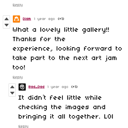
Reply
Diam
1 year ago
(+1)
What a lovely little gallery!!
Thanks for the
experience, looking forward to
take part to the next art jam
too!
Reply
Bad_Dad
1 year ago
(+1)
It didn’t feel little while
checking the images and
bringing it all together. LOl
Reply