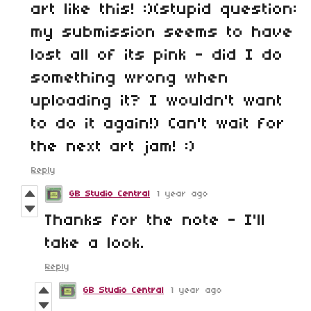
art like this! :)(stupid question:
my submission seems to have
lost all of its pink - did I do
something wrong when
uploading it? I wouldn't want
to do it again!) Can't wait for
the next art jam! :)
Reply
GB Studio Central
1 year ago
Thanks for the note - I'll
take a look.
Reply
GB Studio Central
1 year ago