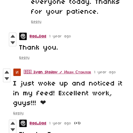
everyone today. Thanks
for your patience.
Reply
Bad_Dad
1 year ago
Thank you.
Reply
🇧🇬 Ivan Stoilov / Иван Стоилов
1 year ago
I just woke up and noticed it
in my feed! Excellent work,
guys!!! ❤
Reply
Bad_Dad
1 year ago
(+1)