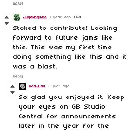
Reply
JugglingDino
1 year ago
(+2)
Stoked to contribute! Looking
forward to future jams like
this. This was my first time
doing something like this and it
was a blast.
Reply
Bad_Dad
1 year ago
So glad you enjoyed it. Keep
your eyes on GB Studio
Central for announcements
later in the year for the