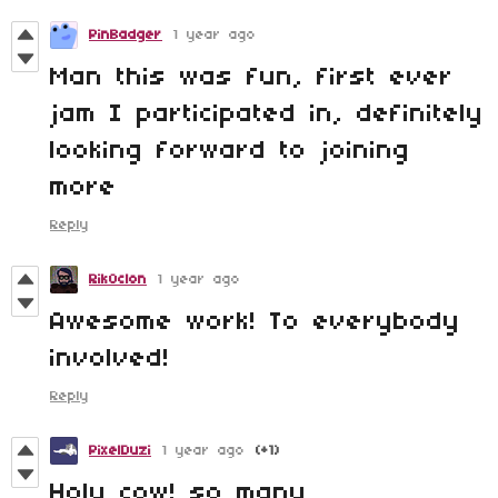
PinBadger
1 year ago
Man this was fun, first ever
jam I participated in, definitely
looking forward to joining
more
Reply
RikOclon
1 year ago
Awesome work! To everybody
involved!
Reply
PixelDuzi
1 year ago
(+1)
Holy cow! so many