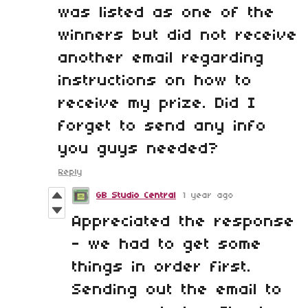
was listed as one of the
winners but did not receive
another email regarding
instructions on how to
receive my prize. Did I
forget to send any info
you guys needed?
Reply
GB Studio Central
1 year ago
Appreciated the response
- we had to get some
things in order first.
Sending out the email to