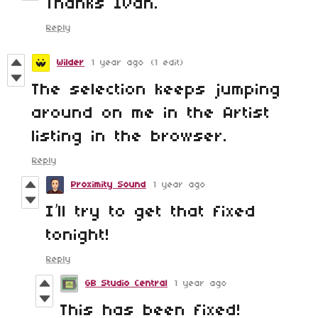
Thanks Ivan.
Reply
Wilder
1 year ago
(1 edit)
The selection keeps jumping
around on me in the Artist
listing in the browser.
Reply
Proximity Sound
1 year ago
I’ll try to get that fixed
tonight!
Reply
GB Studio Central
1 year ago
This has been fixed!