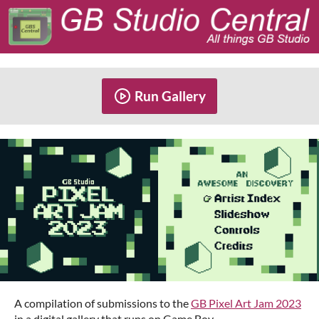
Run Gallery
A compilation of submissions to the
GB Pixel Art Jam 2023
in a digital gallery that runs on Game Boy.