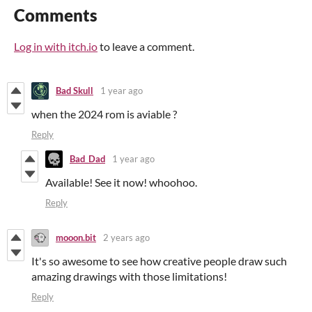
Comments
Log in with itch.io
to leave a comment.
Bad Skull
1 year ago
when the 2024 rom is aviable ?
Reply
Bad_Dad
1 year ago
Available! See it now! whoohoo.
Reply
mooon.bit
2 years ago
It's so awesome to see how creative people draw such
amazing drawings with those limitations!
Reply