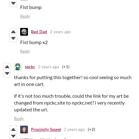
Fist bump
Reply
Bad_Dad
2 years ago
Fist bump x2
Reply
npckc
2 years ago
(+1)
thanks for putting this together! so cool seeing so much
art in one cart.
if it's not too much trouble, could the link for my art be
changed from npckc.site to npckc.net? i very recently
updated the url.
Reply
Proximity Sound
2 years ago
(+2)