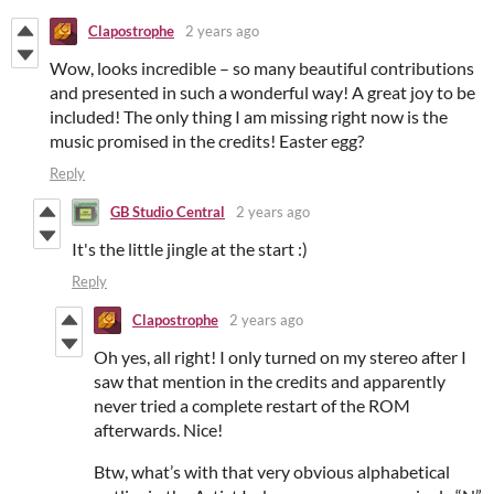
Clapostrophe
2 years ago
Wow, looks incredible – so many beautiful contributions
and presented in such a wonderful way! A great joy to be
included! The only thing I am missing right now is the
music promised in the credits! Easter egg?
Reply
GB Studio Central
2 years ago
It's the little jingle at the start :)
Reply
Clapostrophe
2 years ago
Oh yes, all right! I only turned on my stereo after I
saw that mention in the credits and apparently
never tried a complete restart of the ROM
afterwards. Nice!
Btw, what’s with that very obvious alphabetical