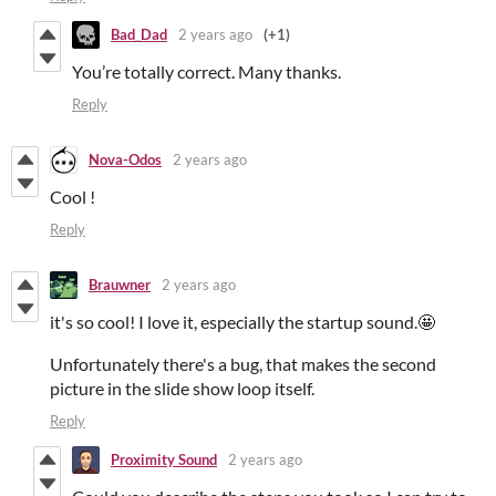
Bad_Dad
2 years ago
(+1)
You’re totally correct. Many thanks.
Reply
Nova-Odos
2 years ago
Cool !
Reply
Brauwner
2 years ago
it's so cool! I love it, especially the startup sound.🤩
Unfortunately there's a bug, that makes the second
picture in the slide show loop itself.
Reply
Proximity Sound
2 years ago