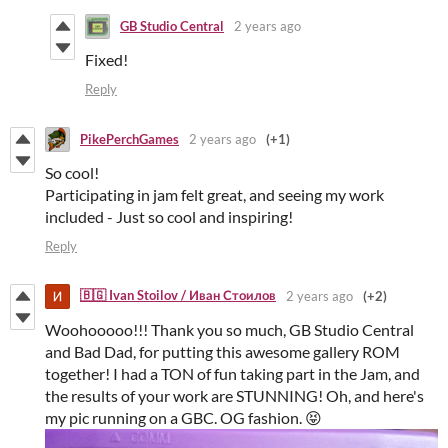
GB Studio Central
2 years ago
Fixed!
Reply
PikePerchGames
2 years ago
(+1)
So cool!
Participating in jam felt great, and seeing my work
included - Just so cool and inspiring!
Reply
🇧🇬 Ivan Stoilov / Иван Стоилов
2 years ago
(+2)
Woohooooo!!! Thank you so much, GB Studio Central
and Bad Dad, for putting this awesome gallery ROM
together! I had a TON of fun taking part in the Jam, and
the results of your work are STUNNING! Oh, and here's
my pic running on a GBC. OG fashion. 😝