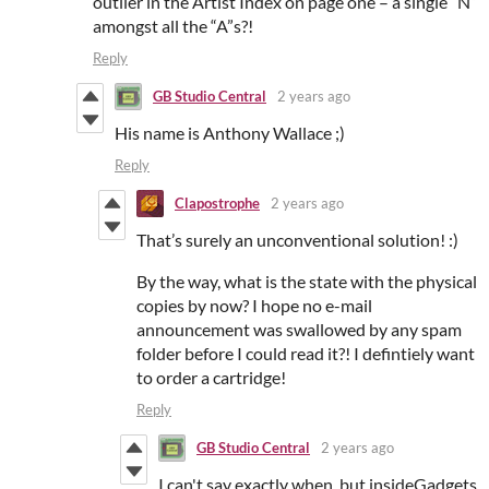
outlier in the Artist Index on page one – a single “N”
amongst all the “A”s?!
Reply
GB Studio Central
2 years ago
His name is Anthony Wallace ;)
Reply
Clapostrophe
2 years ago
That’s surely an unconventional solution! :)
By the way, what is the state with the physical
copies by now? I hope no e-mail
announcement was swallowed by any spam
folder before I could read it?! I defintiely want
to order a cartridge!
Reply
GB Studio Central
2 years ago
I can't say exactly when, but insideGadgets