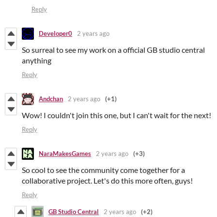
Reply
Developer0
2 years ago
So surreal to see my work on a official GB studio central
anything
Reply
Andchan
2 years ago
(+1)
Wow! I couldn't join this one, but I can't wait for the next!
Reply
NaraMakesGames
2 years ago
(+3)
So cool to see the community come together for a
collaborative project. Let's do this more often, guys!
Reply
GB Studio Central
2 years ago
(+2)