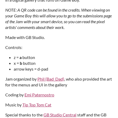
NOTE: A QR code can be found in the credits. When viewing on
your Game Boy this will allow you to go to the submissions page
of the Jam with your smart device, so you can read the pixel
artists' comments about their work.
Made with GB Studio.
Controls:
z =
a
button
x =
b
button
arrow keys = d-pad
Jam organized by
Phil (Bad_Dad)
, who also provided the art
for the menus and UI in the gallery
Coding by
Emi Paternostro
Music by
Tip Top Tom Cat
Special thanks to the
GB Studio Central
staff and the GB