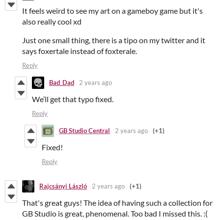
It feels weird to see my art on a gameboy game but it's
also really cool xd
Just one small thing, there is a tipo on my twitter and it
says foxertale instead of foxterale.
Reply
Bad_Dad
2 years ago
We’ll get that typo fixed.
Reply
GB Studio Central
2 years ago
(+1)
Fixed!
Reply
Rajcsányi László
2 years ago
(+1)
That's great guys! The idea of having such a collection for
GB Studio is great, phenomenal. Too bad I missed this. :(