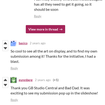
has all they need to get it going, so it
should be soon
Reply
View more in thread
basico
2 years ago
So cool to see all the art on display, and to find my own
submission among it! Thanks for the initiative, I had a
blast.
Reply
gurenberg
2 years ago
(+1)
Thank you GB Studio Central and Bad Dad. It was
exciting to see my submission pop up in the slideshow!
Reply