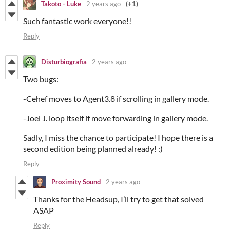
Takoto - Luke
2 years ago
(+1)
Such fantastic work everyone!!
Reply
Disturbiografia
2 years ago
Two bugs:
-Cehef moves to Agent3.8 if scrolling in gallery mode.
-Joel J. loop itself if move forwarding in gallery mode.
Sadly, I miss the chance to participate! I hope there is a
second edition being planned already! :)
Reply
Proximity Sound
2 years ago
Thanks for the Headsup, I’ll try to get that solved
ASAP
Reply