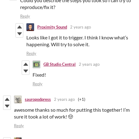
Could you describe the steps you took so I can try to
reproduce/fix it?
Reply
Proximity Sound
2 years ago
Looks like I got it to trigger. I think I know what’s
happening. Will try to solve it.
Reply
GB Studio Central
2 years ago
Fixed!
Reply
sauropodpress
2 years ago
(+1)
awesome thanks so much for putting this together! I’m
sure it took a lot of work! 🤠
Reply