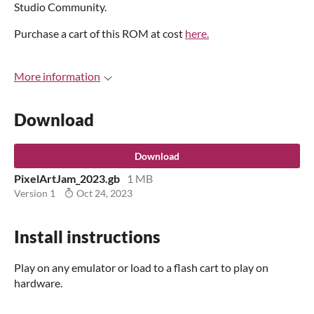
Studio Community.
Purchase a cart of this ROM at cost
here.
More information
Download
Download
PixelArtJam_2023.gb
1 MB
Version 1
Oct 24, 2023
Install instructions
Play on any emulator or load to a flash cart to play on
hardware.