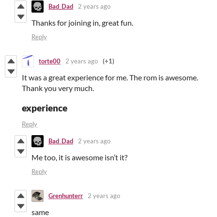
Bad_Dad
2 years ago
Thanks for joining in, great fun.
Reply
torte00
2 years ago
(+1)
It was a great experience for me. The rom is awesome.
Thank you very much.
experience
Reply
Bad_Dad
2 years ago
Me too, it is awesome isn’t it?
Reply
Grenhunterr
2 years ago
same