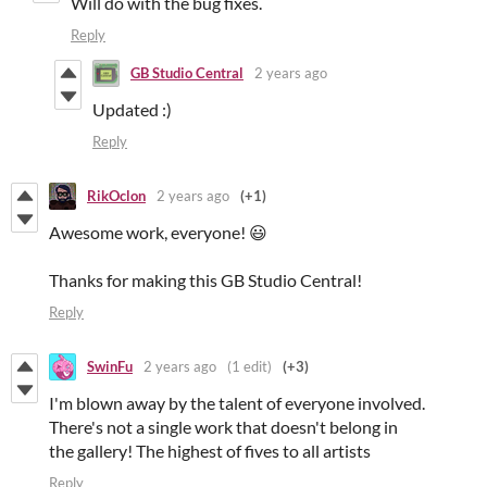
Will do with the bug fixes.
Reply
GB Studio Central
2 years ago
Updated :)
Reply
RikOclon
2 years ago
(+1)
Awesome work, everyone! 😃
Thanks for making this GB Studio Central!
Reply
SwinFu
2 years ago
(1 edit)
(+3)
I'm blown away by the talent of everyone involved.
There's not a single work that doesn't belong in
the gallery! The highest of fives to all artists
Reply