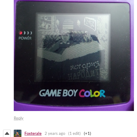
Reply
Foxterale
2 years ago
(1 edit)
(+1)