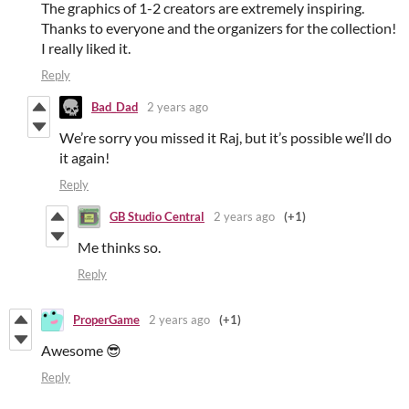
The graphics of 1-2 creators are extremely inspiring.
Thanks to everyone and the organizers for the collection!
I really liked it.
Reply
Bad_Dad
2 years ago
We’re sorry you missed it Raj, but it’s possible we’ll do
it again!
Reply
GB Studio Central
2 years ago
(+1)
Me thinks so.
Reply
ProperGame
2 years ago
(+1)
Awesome 😎
Reply